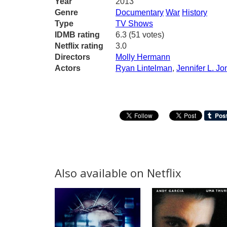
Year
2013
Genre
Documentary
War
History
Type
TV Shows
IDMB rating
6.3 (51 votes)
Netflix rating
3.0
Directors
Molly Hermann
Actors
Ryan Lintelman
,
Jennifer L. Jo
Also available on Netflix