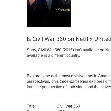
Is Civil War 360 on Netflix Unite
Sorry, Civil War 360 (2013) isn't available on Net
available in a different country.
Explores one of the most divisive eras in Americ
perspectives. This three-part series explores diff
from the perspective of both sides and the slaves 
Title
Civil War 360