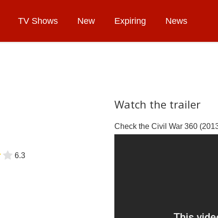
TV Shows
New
Expiring
News
Watch the trailer
Check the Civil War 360 (2013)
6.3