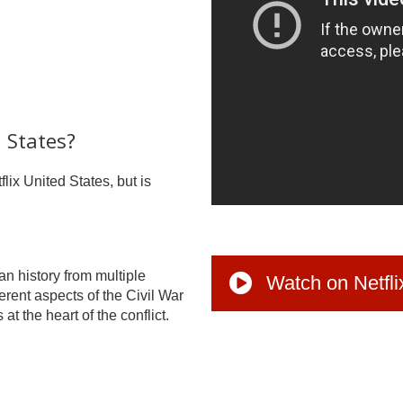
d States?
flix United States, but is
an history from multiple
Watch on Netfli
erent aspects of the Civil War
at the heart of the conflict.