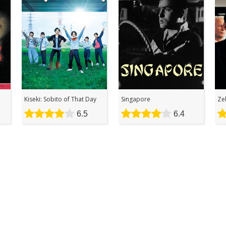
Kiseki: Sobito of That Day
Singapore
Ze
6.5
6.4