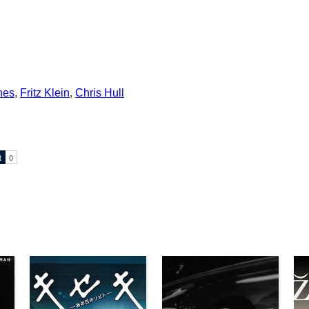
nes
,
Fritz Klein
,
Chris Hull