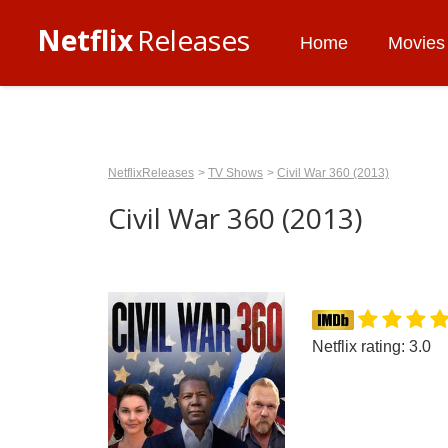
Netflix
Releases
Home
Movies
NetflixReleases
TV Shows
Civil War 360 (2013)
Civil War 360 (2013)
Netflix rating: 3.0