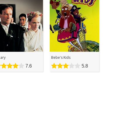
lary
Bebe's Kids
7.6
5.8