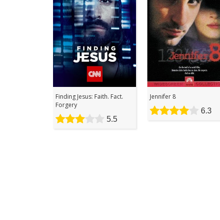
Finding Jesus: Faith. Fact.
Jennifer 8
Forgery
6.3
5.5