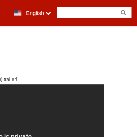
English
 trailer!