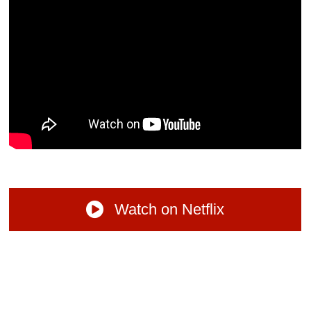
Watch on Netflix