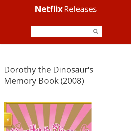
Netflix
Releases
Dorothy the Dinosaur's
Memory Book (2008)