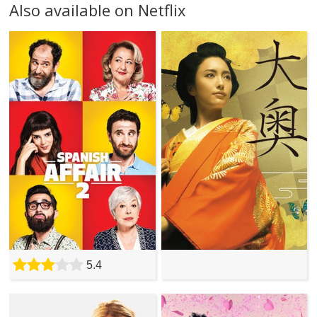
Also available on Netflix
5.4