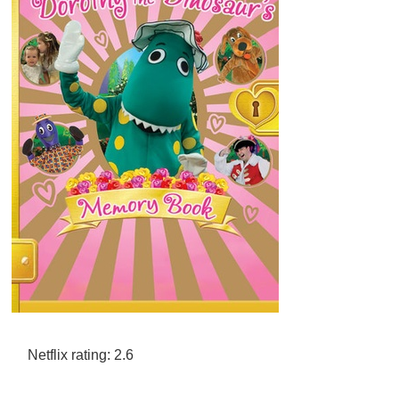
Netflix rating: 2.6