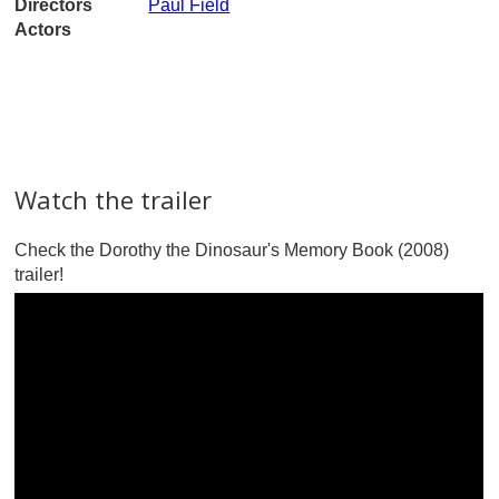
Directors
Paul Field
Actors
Watch the trailer
Check the Dorothy the Dinosaur's Memory Book (2008)
trailer!