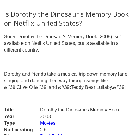
Is Dorothy the Dinosaur's Memory Book
on Netflix United States?
Sorry, Dorothy the Dinosaur's Memory Book (2008) isn't
available on Netflix United States, but is available in a
different country.
Dorothy and friends take a musical trip down memory lane,
singing and dancing their way through songs like
&#39;Olive Oil&#39; and &#39;Teddy Bear Lullaby.&#39;
Title
Dorothy the Dinosaur's Memory Book
Year
2008
Type
Movies
Netflix rating
2.6