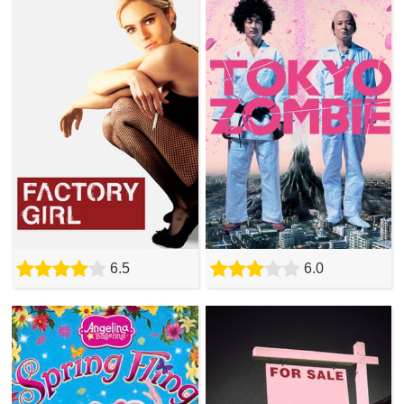
6.5
6.0