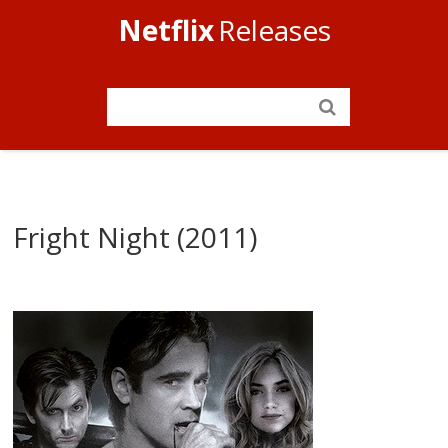
Netflix
Releases
Fright Night (2011)