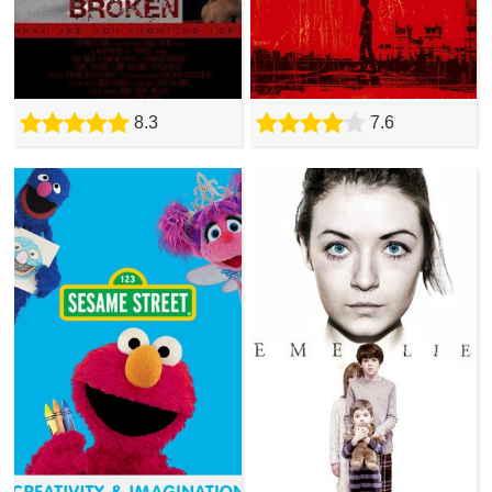
8.3
7.6