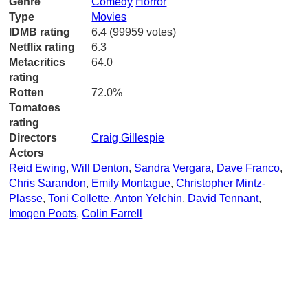
Genre
Comedy
Horror
Type
Movies
IDMB rating
6.4 (99959 votes)
Netflix rating
6.3
Metacritics
64.0
rating
Rotten
72.0%
Tomatoes
rating
Directors
Craig Gillespie
Actors
Reid Ewing
,
Will Denton
,
Sandra Vergara
,
Dave Franco
,
Chris Sarandon
,
Emily Montague
,
Christopher Mintz-
Plasse
,
Toni Collette
,
Anton Yelchin
,
David Tennant
,
Imogen Poots
,
Colin Farrell