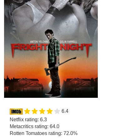
6.4
Netflix rating: 6.3
Metacritics rating: 64.0
Rotten Tomatoes rating: 72.0%