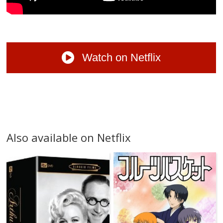
Watch on Netflix
Also available on Netflix