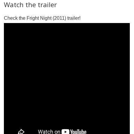
Watch the trailer
Check the Fright Night (2011) trailer!