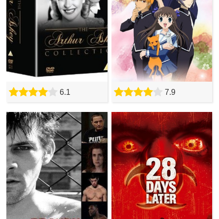
6.1
7.9