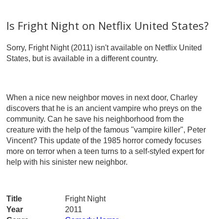
Is Fright Night on Netflix United States?
Sorry, Fright Night (2011) isn't available on Netflix United
States, but is available in a different country.
When a nice new neighbor moves in next door, Charley
discovers that he is an ancient vampire who preys on the
community. Can he save his neighborhood from the
creature with the help of the famous "vampire killer", Peter
Vincent? This update of the 1985 horror comedy focuses
more on terror when a teen turns to a self-styled expert for
help with his sinister new neighbor.
Title
Fright Night
Year
2011