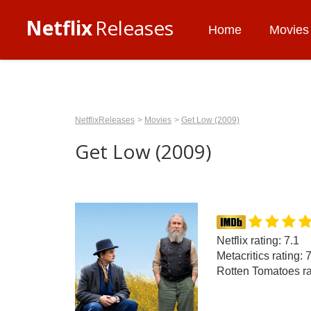
Netflix
Releases
Home
Movies
NetflixReleases
Movies
Get Low (2009)
Get Low (2009)
Netflix rating: 7.1
Metacritics rating: 
Rotten Tomatoes ra