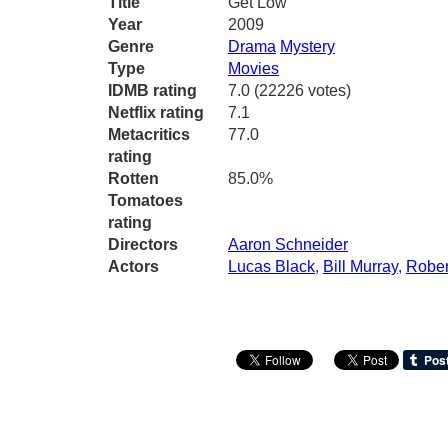
Title
Get Low
Year
2009
Genre
Drama
Mystery
Type
Movies
IDMB rating
7.0 (22226 votes)
Netflix rating
7.1
Metacritics
77.0
rating
Rotten
85.0%
Tomatoes
rating
Directors
Aaron Schneider
Actors
Lucas Black
,
Bill Murray
,
Rober