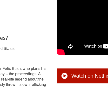
tes?
ed States.
r Felix Bush, who plans his
njoy -- the proceedings. A
Watch on Netfli
 real-life legend about the
y threw his own rollicking