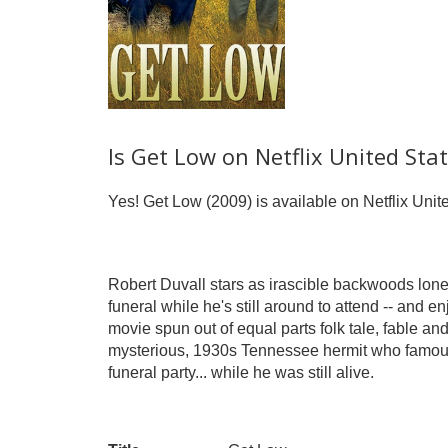
Is Get Low on Netflix United Sta
Yes! Get Low (2009) is available on Netflix Unit
Robert Duvall stars as irascible backwoods lone
funeral while he's still around to attend -- and e
movie spun out of equal parts folk tale, fable and
mysterious, 1930s Tennessee hermit who famousl
funeral party... while he was still alive.