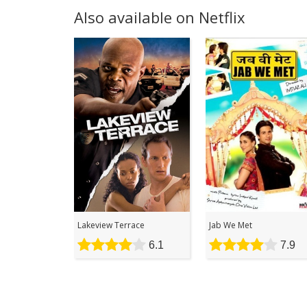
Also available on Netflix
Lakeview Terrace
Jab We Met
6.1
7.9