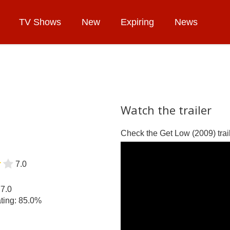
TV Shows
New
Expiring
News
Watch the trailer
Check the Get Low (2009) trail
7.0
77.0
ting: 85.0%