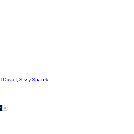
t Duvall
,
Sissy Spacek