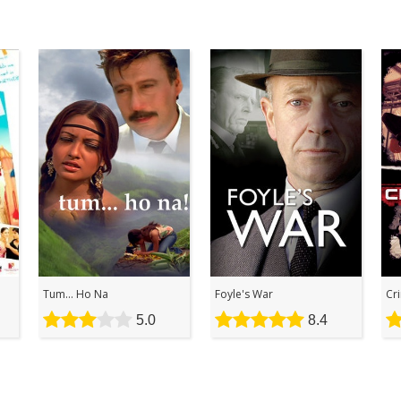
Tum... Ho Na
Foyle's War
Cr
5.0
8.4