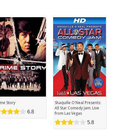
ime Story
Shaquille O'Neal Presents:
All Star Comedy Jam: Live
6.8
from Las Vegas
5.8