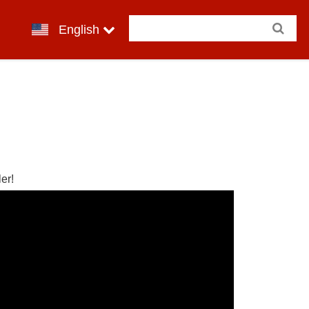
English
er!