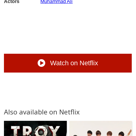
Actors
Muhammad Ali
Watch on Netflix
Also available on Netflix