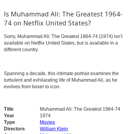
Is Muhammad Ali: The Greatest 1964-
74 on Netflix United States?
Sorry, Muhammad Ali: The Greatest 1964-74 (1974) isn't
available on Netflix United States, but is available in a
different country.
Spanning a decade, this intimate portrait examines the
turbulent and exhilarating life of Muhammad Ali, as he
evolves from boxer to icon.
Title
Muhammad Ali: The Greatest 1964-74
Year
1974
Type
Movies
Directors
William Klein