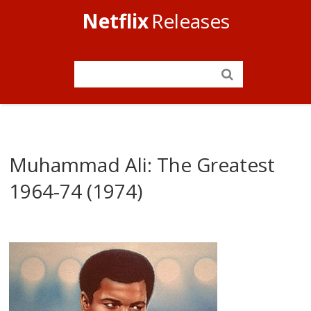
Netflix
Releases
Muhammad Ali: The Greatest
1964-74 (1974)