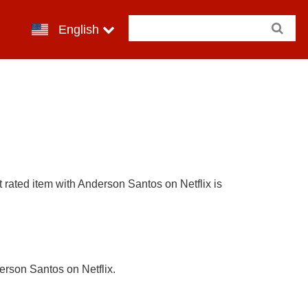
English
 rated item with Anderson Santos on Netflix is
erson Santos on Netflix.