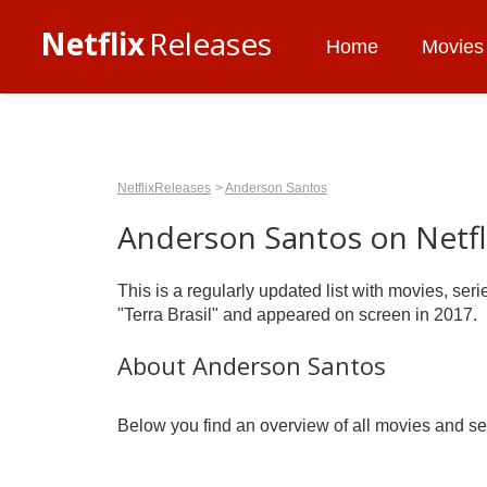
Netflix
Releases
Home
Movies
NetflixReleases
Anderson Santos
Anderson Santos on Netfl
This is a regularly updated list with movies, se
"Terra Brasil" and appeared on screen in 2017.
About Anderson Santos
Below you find an overview of all movies and ser