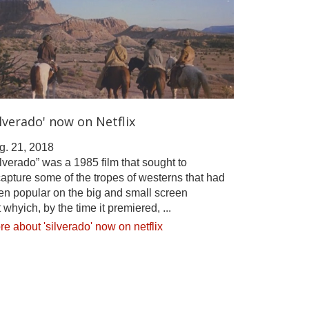
ilverado' now on Netflix
g. 21, 2018
lverado” was a 1985 film that sought to
apture some of the tropes of westerns that had
en popular on the big and small screen
 whyich, by the time it premiered, ...
e about 'silverado' now on netflix