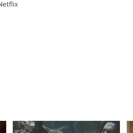
etflix