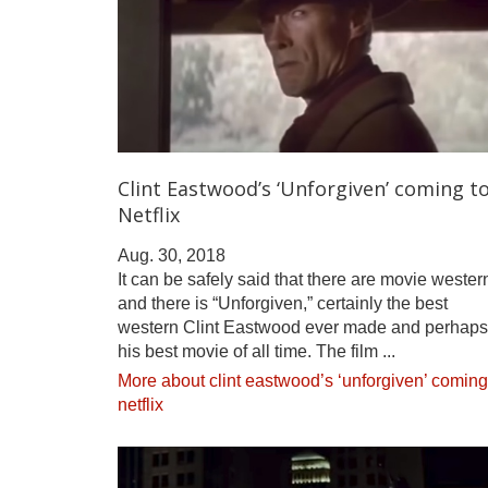
Clint Eastwood’s ‘Unforgiven’ coming t
Netflix
Aug. 30, 2018
It can be safely said that there are movie wester
and there is “Unforgiven,” certainly the best
western Clint Eastwood ever made and perhaps
his best movie of all time. The film ...
More about clint eastwood’s ‘unforgiven’ coming
netflix