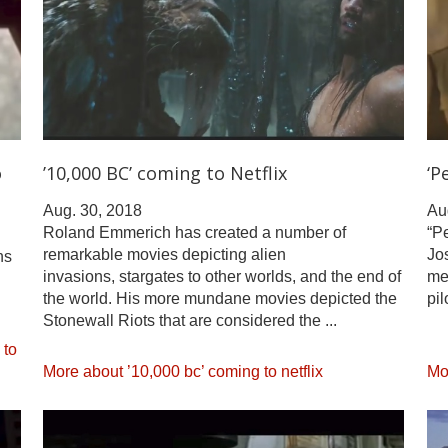
o
’10,000 BC’ coming to Netflix
‘P
Aug. 30, 2018
Au
Roland Emmerich has created a number of
“Pe
remarkable movies depicting alien
Jos
ns
invasions, stargates to other worlds, and the end of
me
the world. His more mundane movies depicted the
pil
Stonewall Riots that are considered the ...
 to
More about ’10,000 bc’ coming to netflix
Mor