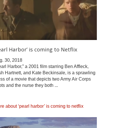
earl Harbor’ is coming to Netflix
g. 30, 2018
arl Harbor,” a 2001 film starring Ben Affleck,
h Hartnett, and Kate Beckinsale, is a sprawling
ss of a movie that depicts two Army Air Corps
ots and the nurse they both ...
e about ‘pearl harbor’ is coming to netflix