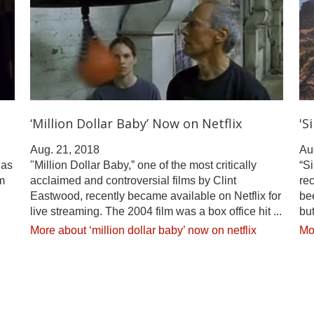
‘Million Dollar Baby’ Now on Netflix
'S
Aug. 21, 2018
Au
has
"Million Dollar Baby,” one of the most critically
“Si
m
acclaimed and controversial films by Clint
rec
Eastwood, recently became available on Netflix for
be
live streaming. The 2004 film was a box office hit ...
but
More about ‘million dollar baby’ now on netflix
Mor