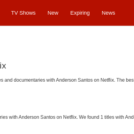
TV Shows
New
Expiring
News
ix
ries and documentaries with Anderson Santos on Netflix. The best
ies with Anderson Santos on Netflix. We found 1 titles with And