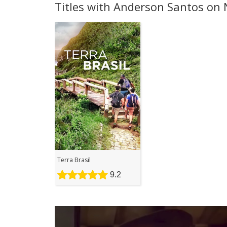
Titles with Anderson Santos on N
Terra Brasil
9.2