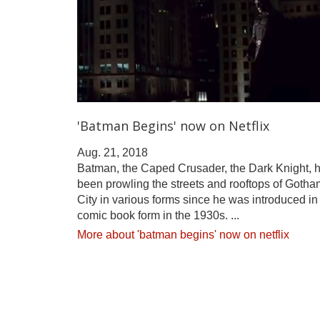
'Batman Begins' now on Netflix
Aug. 21, 2018
Batman, the Caped Crusader, the Dark Knight, 
been prowling the streets and rooftops of Gotha
City in various forms since he was introduced in
comic book form in the 1930s. ...
More about 'batman begins' now on netflix