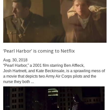
‘Pearl Harbor’ is coming to Netflix
Aug. 30, 2018
“Pearl Harbor,” a 2001 film starring Ben Affleck,
Josh Hartnett, and Kate Beckinsale, is a sprawling mess of
a movie that depicts two Army Air Corps pilots and the
nurse they both ...