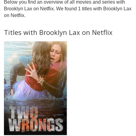
Below you find an overview of all movies and series with
Brooklyn Lax on Netflix. We found 1 titles with Brooklyn Lax
on Netflix.
Titles with Brooklyn Lax on Netflix