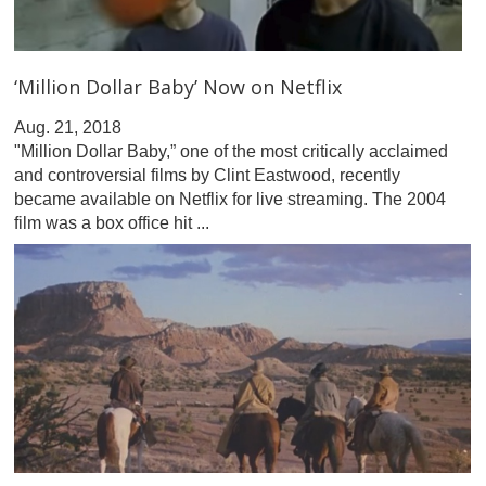
‘Million Dollar Baby’ Now on Netflix
Aug. 21, 2018
"Million Dollar Baby,” one of the most critically acclaimed
and controversial films by Clint Eastwood, recently
became available on Netflix for live streaming. The 2004
film was a box office hit ...