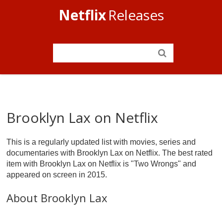
Netflix
Releases
Brooklyn Lax on Netflix
This is a regularly updated list with movies, series and
documentaries with Brooklyn Lax on Netflix. The best rated
item with Brooklyn Lax on Netflix is "Two Wrongs" and
appeared on screen in 2015.
About Brooklyn Lax