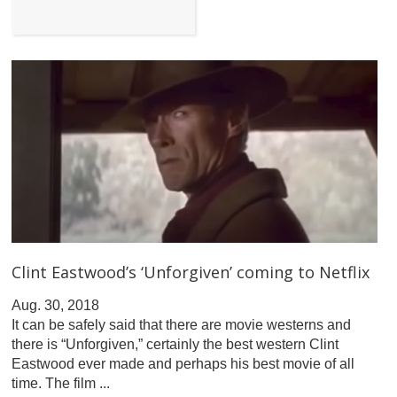
Clint Eastwood’s ‘Unforgiven’ coming to Netflix
Aug. 30, 2018
It can be safely said that there are movie westerns and
there is “Unforgiven,” certainly the best western Clint
Eastwood ever made and perhaps his best movie of all
time. The film ...