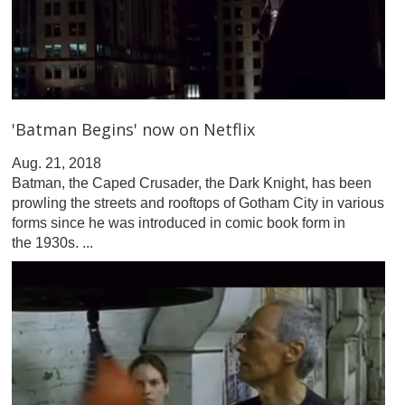
'Batman Begins' now on Netflix
Aug. 21, 2018
Batman, the Caped Crusader, the Dark Knight, has been
prowling the streets and rooftops of Gotham City in various
forms since he was introduced in comic book form in
the 1930s. ...