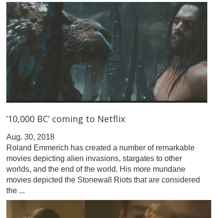
’10,000 BC’ coming to Netflix
Aug. 30, 2018
Roland Emmerich has created a number of remarkable
movies depicting alien invasions, stargates to other
worlds, and the end of the world. His more mundane
movies depicted the Stonewall Riots that are considered
the ...