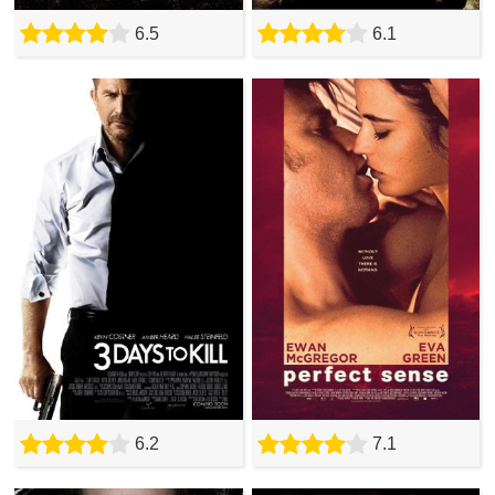
6.5
6.1
6.2
7.1