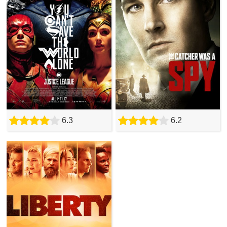
6.3
6.2