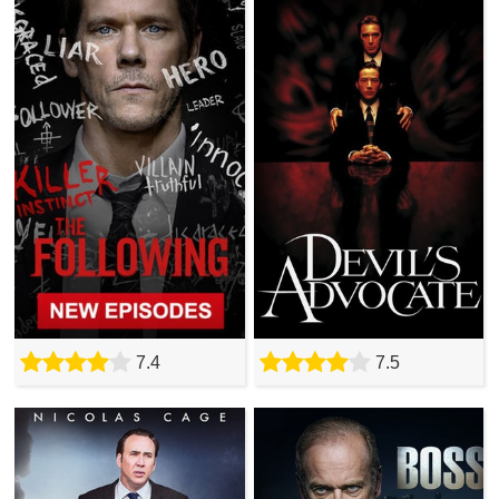
7.4
7.5