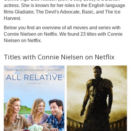
actress. She is known for her roles in the English language
films Gladiator, The Devil's Advocate, Basic, and The Ice
Harvest.
Below you find an overview of all movies and series with
Connie Nielsen on Netflix. We found 23 titles with Connie
Nielsen on Netflix.
Titles with Connie Nielsen on Netflix