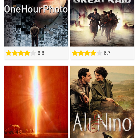
6.8
6.7