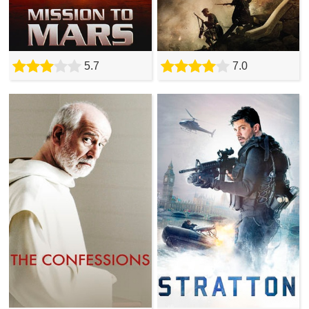
5.7
7.0