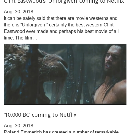
Clint Eastwood’s ‘Unforgiven’ coming to Netflix
Aug. 30, 2018
It can be safely said that there are movie westerns and
there is “Unforgiven,” certainly the best western Clint
Eastwood ever made and perhaps his best movie of all
time. The film ...
’10,000 BC’ coming to Netflix
Aug. 30, 2018
Roland Emmerich has created a number of remarkable