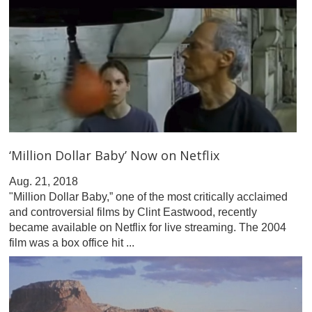
‘Million Dollar Baby’ Now on Netflix
Aug. 21, 2018
"Million Dollar Baby,” one of the most critically acclaimed
and controversial films by Clint Eastwood, recently
became available on Netflix for live streaming. The 2004
film was a box office hit ...