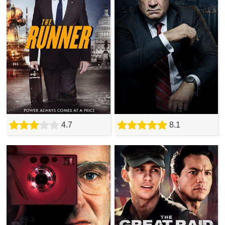
4.7
8.1