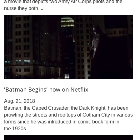
a movie that depicts two Army Air Corps pilots and the
nurse they both ...
'Batman Begins' now on Netflix
Aug. 21, 2018
Batman, the Caped Crusader, the Dark Knight, has been
prowling the streets and rooftops of Gotham City in various
forms since he was introduced in comic book form in
the 1930s. ...