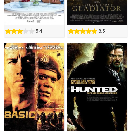
5.4
8.5