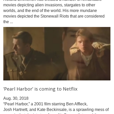
movies depicting alien invasions, stargates to other
worlds, and the end of the world. His more mundane
movies depicted the Stonewall Riots that are considered
the ...
‘Pearl Harbor’ is coming to Netflix
Aug. 30, 2018
“Pearl Harbor,” a 2001 film starring Ben Affleck,
Josh Hartnett, and Kate Beckinsale, is a sprawling mess of