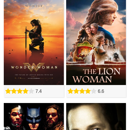
7.4
6.6