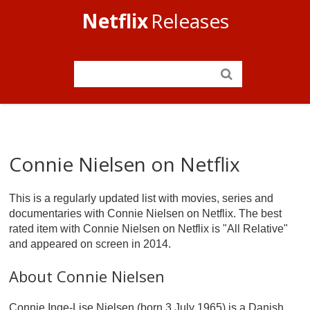
Netflix
Releases
Connie Nielsen on Netflix
This is a regularly updated list with movies, series and
documentaries with Connie Nielsen on Netflix. The best
rated item with Connie Nielsen on Netflix is "All Relative"
and appeared on screen in 2014.
About Connie Nielsen
Connie Inge-Lise Nielsen (born 3 July 1965) is a Danish