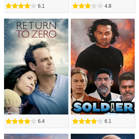
6.1
4.8
6.4
6.1