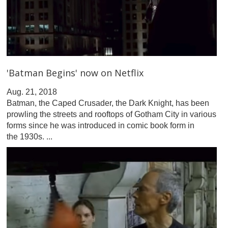
'Batman Begins' now on Netflix
Aug. 21, 2018
Batman, the Caped Crusader, the Dark Knight, has been
prowling the streets and rooftops of Gotham City in various
forms since he was introduced in comic book form in
the 1930s. ...