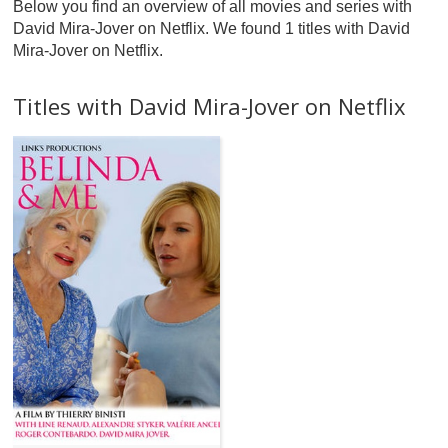
Below you find an overview of all movies and series with
David Mira-Jover on Netflix. We found 1 titles with David
Mira-Jover on Netflix.
Titles with David Mira-Jover on Netflix