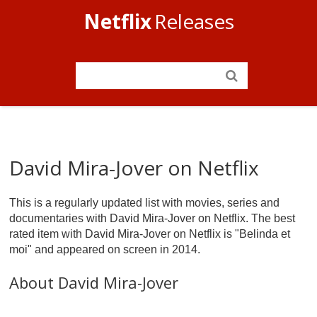
Netflix
Releases
David Mira-Jover on Netflix
This is a regularly updated list with movies, series and
documentaries with David Mira-Jover on Netflix. The best
rated item with David Mira-Jover on Netflix is "Belinda et
moi" and appeared on screen in 2014.
About David Mira-Jover