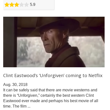
5.9
Clint Eastwood’s ‘Unforgiven’ coming to Netflix
Aug. 30, 2018
It can be safely said that there are movie westerns and
there is “Unforgiven,” certainly the best western Clint
Eastwood ever made and perhaps his best movie of all
time. The film ...