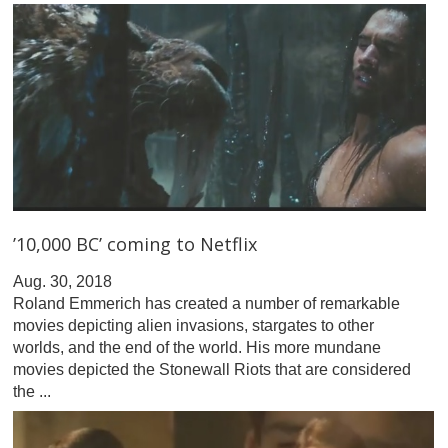
’10,000 BC’ coming to Netflix
Aug. 30, 2018
Roland Emmerich has created a number of remarkable
movies depicting alien invasions, stargates to other
worlds, and the end of the world. His more mundane
movies depicted the Stonewall Riots that are considered
the ...