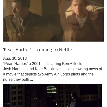
‘Pearl Harbor’ is coming to Netflix
Aug. 30, 2018
“Pearl Harbor,” a 2001 film starring Ben Affleck,
Josh Hartnett, and Kate Beckinsale, is a sprawling mess of
a movie that depicts two Army Air Corps pilots and the
nurse they both ...