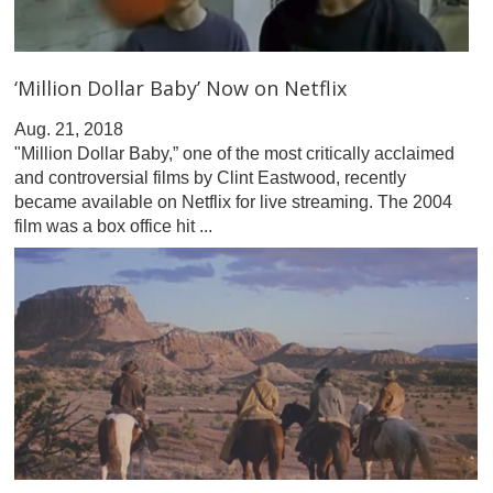
‘Million Dollar Baby’ Now on Netflix
Aug. 21, 2018
"Million Dollar Baby,” one of the most critically acclaimed
and controversial films by Clint Eastwood, recently
became available on Netflix for live streaming. The 2004
film was a box office hit ...