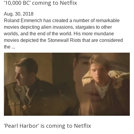
’10,000 BC’ coming to Netflix
Aug. 30, 2018
Roland Emmerich has created a number of remarkable
movies depicting alien invasions, stargates to other
worlds, and the end of the world. His more mundane
movies depicted the Stonewall Riots that are considered
the ...
‘Pearl Harbor’ is coming to Netflix