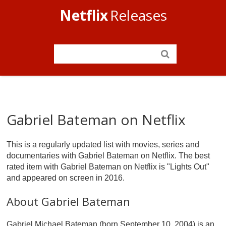
Netflix
Releases
Gabriel Bateman on Netflix
This is a regularly updated list with movies, series and
documentaries with Gabriel Bateman on Netflix. The best
rated item with Gabriel Bateman on Netflix is "Lights Out"
and appeared on screen in 2016.
About Gabriel Bateman
Gabriel Michael Bateman (born September 10, 2004) is an