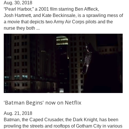
Aug. 30, 2018
“Pearl Harbor,” a 2001 film starring Ben Affleck,
Josh Hartnett, and Kate Beckinsale, is a sprawling mess of
a movie that depicts two Army Air Corps pilots and the
nurse they both ...
'Batman Begins' now on Netflix
Aug. 21, 2018
Batman, the Caped Crusader, the Dark Knight, has been
prowling the streets and rooftops of Gotham City in various