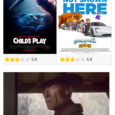
5.8
4.8