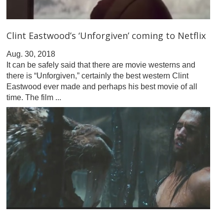
Clint Eastwood’s ‘Unforgiven’ coming to Netflix
Aug. 30, 2018
It can be safely said that there are movie westerns and
there is “Unforgiven,” certainly the best western Clint
Eastwood ever made and perhaps his best movie of all
time. The film ...