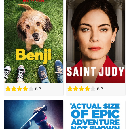
6.3
6.3