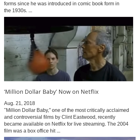
forms since he was introduced in comic book form in
the 1930s. ...
‘Million Dollar Baby’ Now on Netflix
Aug. 21, 2018
"Million Dollar Baby,” one of the most critically acclaimed
and controversial films by Clint Eastwood, recently
became available on Netflix for live streaming. The 2004
film was a box office hit ...