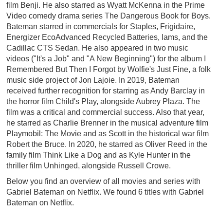
film Benji. He also starred as Wyatt McKenna in the Prime
Video comedy drama series The Dangerous Book for Boys.
Bateman starred in commercials for Staples, Frigidaire,
Energizer EcoAdvanced Recycled Batteries, Iams, and the
Cadillac CTS Sedan. He also appeared in two music
videos ("It's a Job" and "A New Beginning") for the album I
Remembered But Then I Forgot by Wolfie's Just Fine, a folk
music side project of Jon Lajoie. In 2019, Bateman
received further recognition for starring as Andy Barclay in
the horror film Child's Play, alongside Aubrey Plaza. The
film was a critical and commercial success. Also that year,
he starred as Charlie Brenner in the musical adventure film
Playmobil: The Movie and as Scott in the historical war film
Robert the Bruce. In 2020, he starred as Oliver Reed in the
family film Think Like a Dog and as Kyle Hunter in the
thriller film Unhinged, alongside Russell Crowe.
Below you find an overview of all movies and series with
Gabriel Bateman on Netflix. We found 6 titles with Gabriel
Bateman on Netflix.