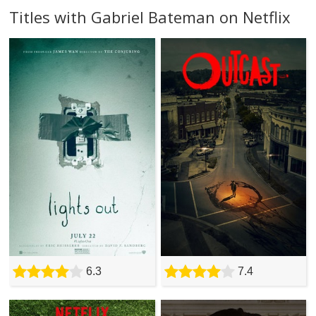
Titles with Gabriel Bateman on Netflix
6.3
7.4