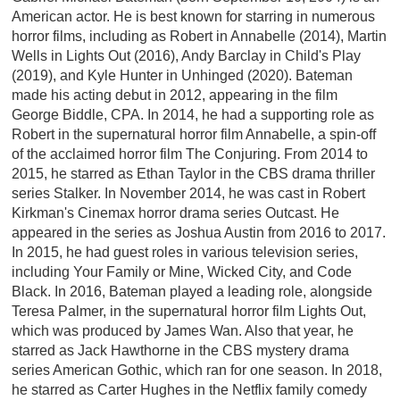
American actor. He is best known for starring in numerous
horror films, including as Robert in Annabelle (2014), Martin
Wells in Lights Out (2016), Andy Barclay in Child's Play
(2019), and Kyle Hunter in Unhinged (2020). Bateman
made his acting debut in 2012, appearing in the film
George Biddle, CPA. In 2014, he had a supporting role as
Robert in the supernatural horror film Annabelle, a spin-off
of the acclaimed horror film The Conjuring. From 2014 to
2015, he starred as Ethan Taylor in the CBS drama thriller
series Stalker. In November 2014, he was cast in Robert
Kirkman's Cinemax horror drama series Outcast. He
appeared in the series as Joshua Austin from 2016 to 2017.
In 2015, he had guest roles in various television series,
including Your Family or Mine, Wicked City, and Code
Black. In 2016, Bateman played a leading role, alongside
Teresa Palmer, in the supernatural horror film Lights Out,
which was produced by James Wan. Also that year, he
starred as Jack Hawthorne in the CBS mystery drama
series American Gothic, which ran for one season. In 2018,
he starred as Carter Hughes in the Netflix family comedy