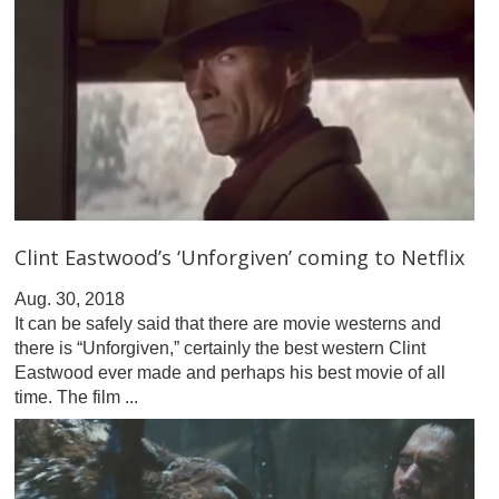
Clint Eastwood’s ‘Unforgiven’ coming to Netflix
Aug. 30, 2018
It can be safely said that there are movie westerns and
there is “Unforgiven,” certainly the best western Clint
Eastwood ever made and perhaps his best movie of all
time. The film ...