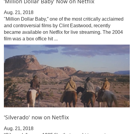
‘Million Dollar Baby’ Now on Netflix
Aug. 21, 2018
"Million Dollar Baby,” one of the most critically acclaimed
and controversial films by Clint Eastwood, recently
became available on Netflix for live streaming. The 2004
film was a box office hit ...
'Silverado' now on Netflix
Aug. 21, 2018