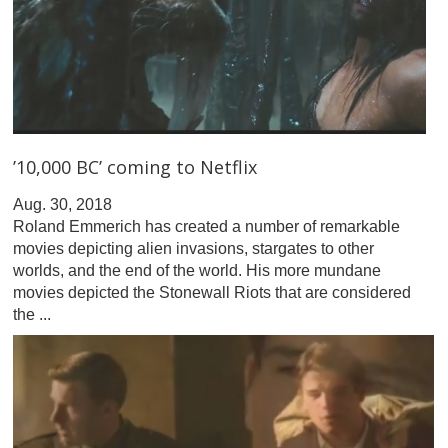
’10,000 BC’ coming to Netflix
Aug. 30, 2018
Roland Emmerich has created a number of remarkable
movies depicting alien invasions, stargates to other
worlds, and the end of the world. His more mundane
movies depicted the Stonewall Riots that are considered
the ...