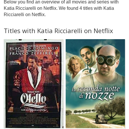
Below you find an overview of all movies and series with
Katia Ricciarelli on Netflix. We found 4 titles with Katia
Ricciarelli on Netflix.
Titles with Katia Ricciarelli on Netflix