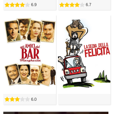
6.9
6.7
6.0