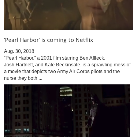
‘Pearl Harbor’ is coming to Netflix
Aug. 30, 2018
“Pearl Harbor,” a 2001 film starring Ben Affleck,
Josh Hartnett, and Kate Beckinsale, is a sprawling mess of
a movie that depicts two Army Air Corps pilots and the
nurse they both ...