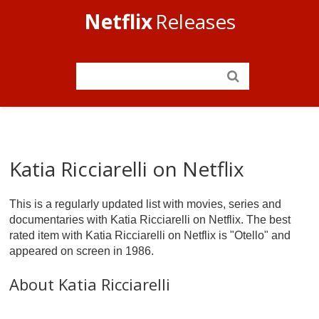
Netflix
Releases
Katia Ricciarelli on Netflix
This is a regularly updated list with movies, series and
documentaries with Katia Ricciarelli on Netflix. The best
rated item with Katia Ricciarelli on Netflix is "Otello" and
appeared on screen in 1986.
About Katia Ricciarelli