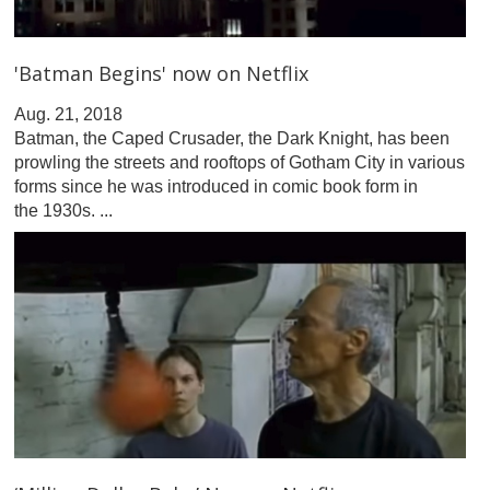
'Batman Begins' now on Netflix
Aug. 21, 2018
Batman, the Caped Crusader, the Dark Knight, has been
prowling the streets and rooftops of Gotham City in various
forms since he was introduced in comic book form in
the 1930s. ...