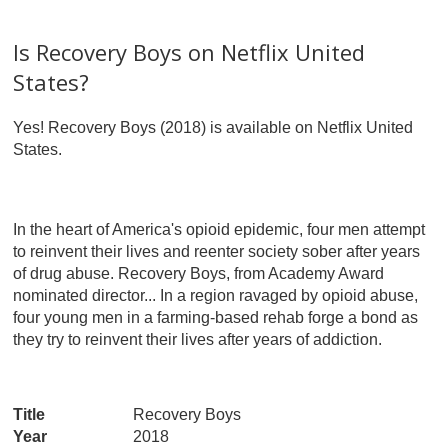
Is Recovery Boys on Netflix United
States?
Yes! Recovery Boys (2018) is available on Netflix United
States.
In the heart of America's opioid epidemic, four men attempt
to reinvent their lives and reenter society sober after years
of drug abuse. Recovery Boys, from Academy Award
nominated director... In a region ravaged by opioid abuse,
four young men in a farming-based rehab forge a bond as
they try to reinvent their lives after years of addiction.
Title
Recovery Boys
Year
2018