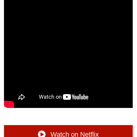
Watch on Netflix