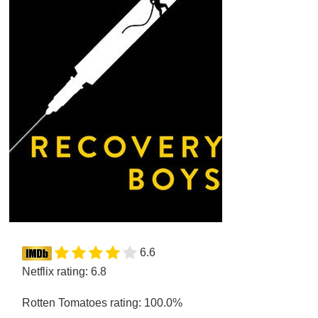
6.6
Netflix rating: 6.8
Rotten Tomatoes rating: 100.0%