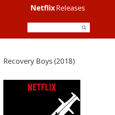
Netflix
Releases
Recovery Boys (2018)