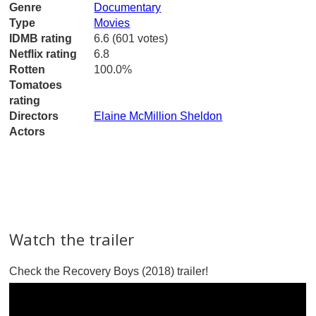
Genre
Documentary
Type
Movies
IDMB rating
6.6 (601 votes)
Netflix rating
6.8
Rotten
100.0%
Tomatoes
rating
Directors
Elaine McMillion Sheldon
Actors
Watch the trailer
Check the Recovery Boys (2018) trailer!