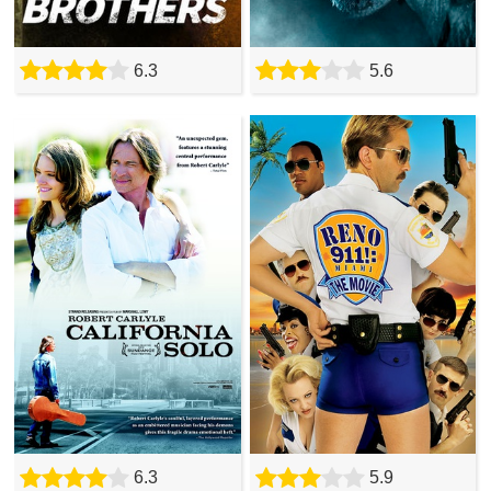
6.3
5.6
6.3
5.9