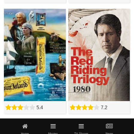
5.4
7.2
Home
Movies
TV Shows
News