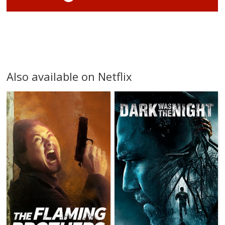
Also available on Netflix