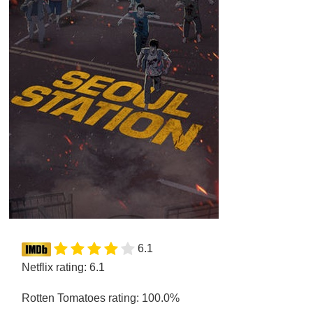
6.1
Netflix rating: 6.1
Rotten Tomatoes rating: 100.0%