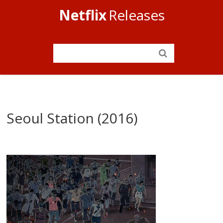
Netflix
Releases
Seoul Station (2016)