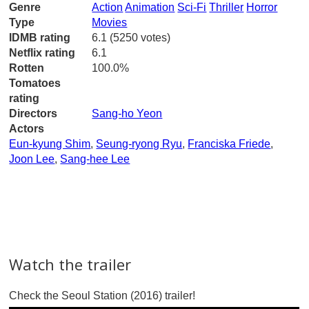
Genre
Action
Animation
Sci-Fi
Thriller
Horror
Type
Movies
IDMB rating
6.1 (5250 votes)
Netflix rating
6.1
Rotten
100.0%
Tomatoes
rating
Directors
Sang-ho Yeon
Actors
Eun-kyung Shim
,
Seung-ryong Ryu
,
Franciska Friede
,
Joon Lee
,
Sang-hee Lee
Watch the trailer
Check the Seoul Station (2016) trailer!