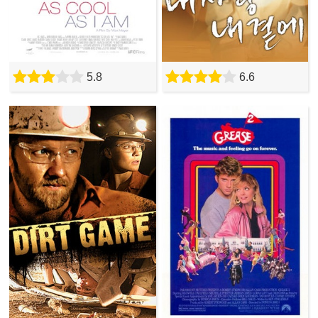
5.8
6.6