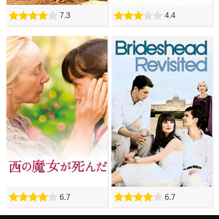
7.3
4.4
6.7
6.7