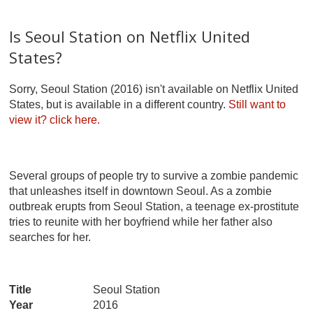
Is Seoul Station on Netflix United
States?
Sorry, Seoul Station (2016) isn't available on Netflix United
States, but is available in a different country.
Still want to
view it?
click here.
Several groups of people try to survive a zombie pandemic
that unleashes itself in downtown Seoul. As a zombie
outbreak erupts from Seoul Station, a teenage ex-prostitute
tries to reunite with her boyfriend while her father also
searches for her.
Title
Seoul Station
Year
2016