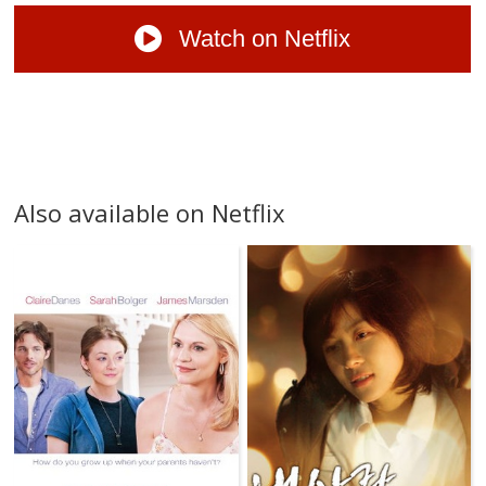
Watch on Netflix
Also available on Netflix