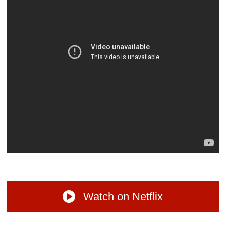
Watch on Netflix