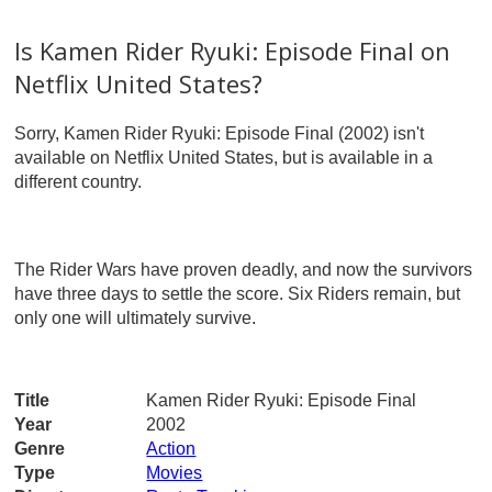
Is Kamen Rider Ryuki: Episode Final on
Netflix United States?
Sorry, Kamen Rider Ryuki: Episode Final (2002) isn't
available on Netflix United States, but is available in a
different country.
The Rider Wars have proven deadly, and now the survivors
have three days to settle the score. Six Riders remain, but
only one will ultimately survive.
Title
Kamen Rider Ryuki: Episode Final
Year
2002
Genre
Action
Type
Movies