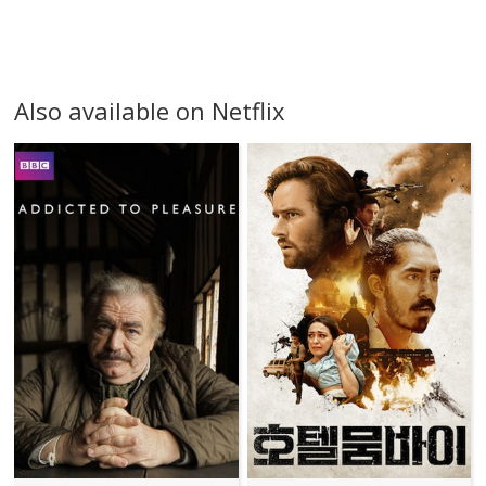
Also available on Netflix