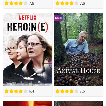
7.6
7.6
6.4
7.5