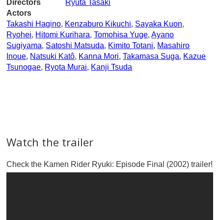
Directors
Ryuta Tasaki
Actors
Takashi Hagino
,
Kenzaburo Kikuchi
,
Sayaka Kuon
,
Ryohei
,
Hitomi Kurihara
,
Tomohisa Yuge
,
Ayano
Sugiyama
,
Satoshi Matsuda
,
Kimito Totani
,
Masahiro
Inoue
,
Natsuki Katô
,
Kanna Mori
,
Takamasa Suga
,
Kazue
Tsunogae
,
Ryota Murai
,
Kanji Tsuda
Watch the trailer
Check the Kamen Rider Ryuki: Episode Final (2002) trailer!