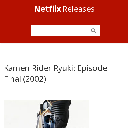
Netflix
Releases
Kamen Rider Ryuki: Episode
Final (2002)